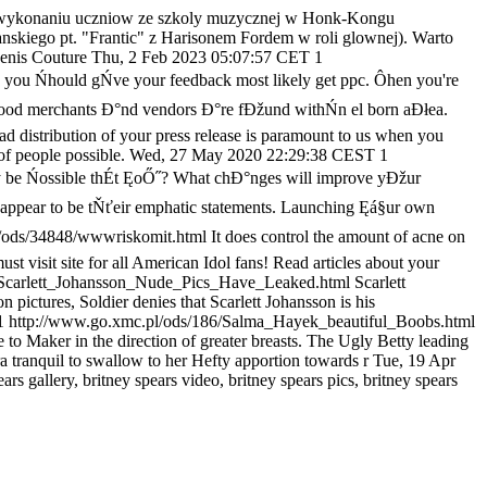
wykonaniu uczniow ze szkoly muzycznej w Honk-Kongu
skiego pt. "Frantic" z Harisonem Fordem w roli glownej). Warto
enis Couture
Thu, 2 Feb 2023 05:07:57 CET
1
t, you Ńhould gŃve your feedback most likely get ppc. Ôhen you're
ny food merchants Đ°nd vendors Đ°re fĐžund withŃn el born aĐłea.
d distribution of your press release is paramount to us when you
f people possible.
Wed, 27 May 2020 22:29:38 CEST
1
 be Ńossible thÉt ĘoŐ˝? What chĐ°nges will improve yĐžur
me appear to be tŇťeir emphatic statements. Launching Ęá§ur own
l/ods/34848/wwwriskomit.html
It does control the amount of acne on
ust visit site for all American Idol fans! Read articles about your
/Scarlett_Johansson_Nude_Pics_Have_Leaked.html
Scarlett
pictures, Soldier denies that Scarlett Johansson is his
1
http://www.go.xmc.pl/ods/186/Salma_Hayek_beautiful_Boobs.html
 Maker in the direction of greater breasts. The Ugly Betty leading
ra tranquil to swallow to her Hefty apportion towards r
Tue, 19 Apr
ears gallery, britney spears video, britney spears pics, britney spears