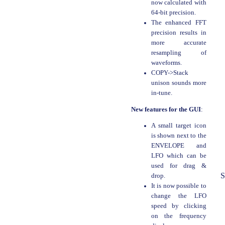
now calculated with
64-bit precision.
The enhanced FFT
precision results in
more accurate
resampling of
waveforms.
COPY->Stack
unison sounds more
in-tune.
New features for the GUI
:
A small target icon
is shown next to the
ENVELOPE and
LFO which can be
used for drag &
S
drop.
It is now possible to
change the LFO
speed by clicking
on the frequency