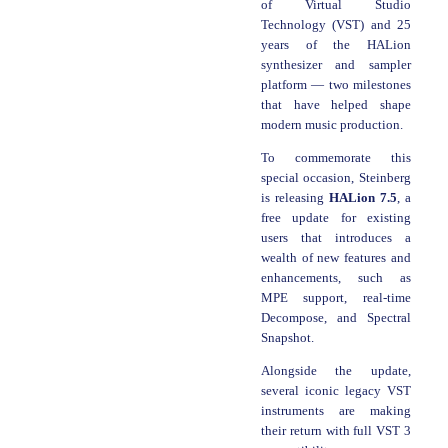
of Virtual Studio
Technology (VST) and 25
years of the HALion
synthesizer and sampler
platform — two milestones
that have helped shape
modern music production.
To commemorate this
special occasion, Steinberg
is releasing
HALion 7.5
, a
free update for existing
users that introduces a
wealth of new features and
enhancements, such as
MPE support, real-time
Decompose, and Spectral
Snapshot.
Alongside the update,
several iconic legacy VST
instruments are making
their return with full VST 3