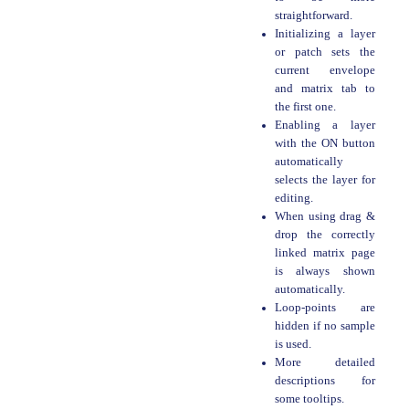
straightforward.
Initializing a layer
or patch sets the
current envelope
and matrix tab to
the first one.
Enabling a layer
with the ON button
automatically
selects the layer for
editing.
When using drag &
drop the correctly
linked matrix page
is always shown
automatically.
Loop-points are
hidden if no sample
is used.
More detailed
descriptions for
some tooltips.