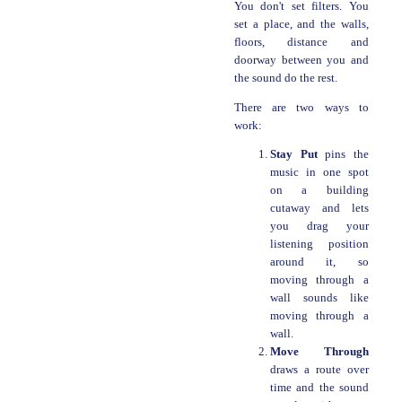
You don't set filters. You
set a place, and the walls,
floors, distance and
doorway between you and
the sound do the rest.
There are two ways to
work:
Stay Put
pins the
music in one spot
on a building
cutaway and lets
you drag your
listening position
around it, so
moving through a
wall sounds like
moving through a
wall.
Move Through
draws a route over
time and the sound