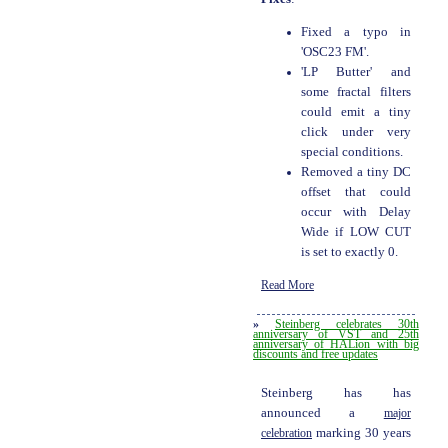
Fixed a typo in
'OSC23 FM'.
'LP Butter' and
some fractal filters
could emit a tiny
click under very
special conditions.
Removed a tiny DC
offset that could
occur with Delay
Wide if LOW CUT
is set to exactly 0.
Read More
»
Steinberg celebrates 30th
anniversary of VST and 25th
anniversary of HALion with big
discounts and free updates
Steinberg has has
announced a
major
celebration
marking 30 years