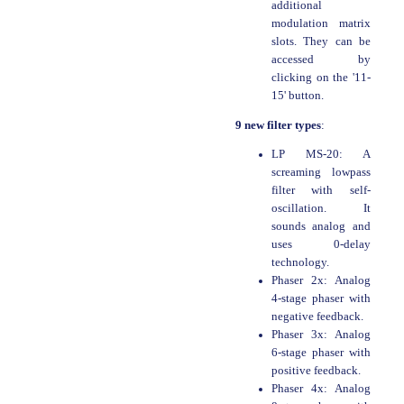
additional
modulation matrix
slots. They can be
accessed by
clicking on the '11-
15' button.
9 new filter types
:
LP MS-20: A
screaming lowpass
filter with self-
oscillation. It
sounds analog and
uses 0-delay
technology.
Phaser 2x: Analog
4-stage phaser with
negative feedback.
Phaser 3x: Analog
6-stage phaser with
positive feedback.
Phaser 4x: Analog