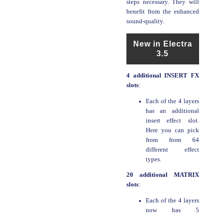
steps necessary. They will
benefit from the enhanced
sound-quality.
New in Electra
3.5
4 additional INSERT FX
slots
:
Each of the 4 layers
has an additional
insert effect slot.
Here you can pick
from from 64
different effect
types.
20 additional MATRIX
slots
:
Each of the 4 layers
now has 5