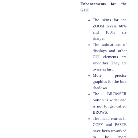
Enhancements for the
GUI
:
The skins for the
ZOOM levels 66%
and 100% are
sharper.
The animations of
displays and other
GUI elements are
smoother. They are
twice as fast.
More precise
graphics for the box
shadows.
The BROWSER
button is wider and
is not longer called
BROWS.
The menu entries in
COPY and PASTE
have been reworked
to be more