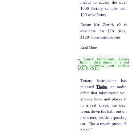
menus to access the over
1000 factory samples and
120 waveforms.
Dream Kit: Zenith v2 is
available for $78 (Reg.
$129) from
majetone.com
Read More
»
Tunary Instruments releases
Thalm - place music in a real
space, following your timeline
(AU & VST3)
Tunary Instruments has
released
Thalm
, an audio
effect that takes music you
already have and places it
in a real space: the next
room, down the hall, out on
the street, inside a passing
car: "Not a reverb preset. A
place."