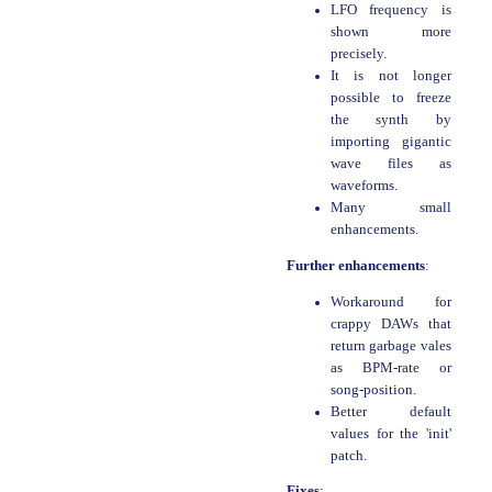
LFO frequency is
shown more
precisely.
It is not longer
possible to freeze
the synth by
importing gigantic
wave files as
waveforms.
Many small
enhancements.
Further enhancements
:
Workaround for
crappy DAWs that
return garbage vales
as BPM-rate or
song-position.
Better default
values for the 'init'
patch.
Fixes
: