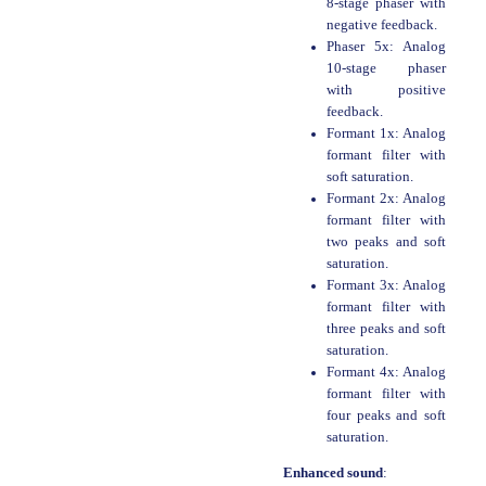
8-stage phaser with
negative feedback.
Phaser 5x: Analog
10-stage phaser
with positive
feedback.
Formant 1x: Analog
formant filter with
soft saturation.
Formant 2x: Analog
formant filter with
two peaks and soft
saturation.
Formant 3x: Analog
formant filter with
three peaks and soft
saturation.
Formant 4x: Analog
formant filter with
four peaks and soft
saturation.
Enhanced sound
: