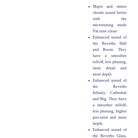
Major and minor
chords sound better
with the
microtuning mode
'Fat tune clean'.
Enhanced sound of
the Reverbs Hall
and Room. They
have a smoother
rolloff, less phasing,
more detail and
more depth.
Enhanced sound of
the Reverbs
Infinity, Cathedral
and Big. They have
a smoother rolloff,
less phasing, higher
precision and more
depth.
Enhanced sound of
the Reverbs Glass,