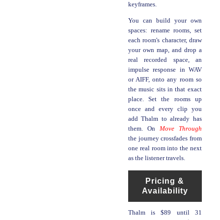
keyframes.
You can build your own
spaces: rename rooms, set
each room's character, draw
your own map, and drop a
real recorded space, an
impulse response in WAV
or AIFF, onto any room so
the music sits in that exact
place. Set the rooms up
once and every clip you
add Thalm to already has
them. On
Move Through
the journey crossfades from
one real room into the next
as the listener travels.
Pricing &
Availability
Thalm is $89 until 31