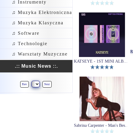
♫ Instrumenty
♫ Muzyka Elektroniczna
♫ Muzyka Klasyczna
♫ Software
♫ Technologie
R
♫ Warsztaty Muzyczne
KATSEYE - 1ST MINI ALBUM (SIS (Soft Is Strong))
.:: Music News ::.
Prev
Next
Sabrina Carpenter - Man's Best Friend (Winyl)