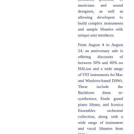
musicians and sound
designers, as well as
allowing developers to
build complex instruments
and sample libraries with
unique user interfaces.
From August 4 to August
24, an anniversary sale is
offering discounts of
between 50% and 60% on
HALion and a wide range
of VST instruments for Mac
and Windows-based DAWs.
These include the
Backbone drum re-
synthesizer, Etude grand
piano library, and Iconica
Ensembles orchestral
collection, along with a
wide range of instrument
and vocal libraries from