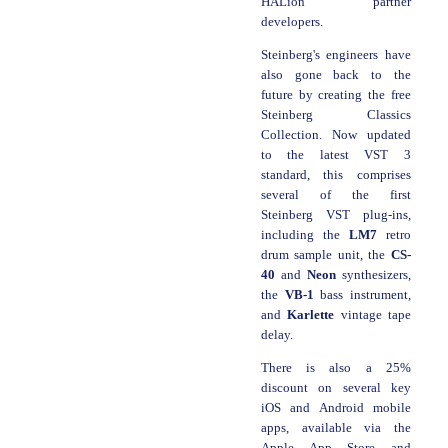
HALion partner
developers.
Steinberg's engineers have
also gone back to the
future by creating the free
Steinberg Classics
Collection. Now updated
to the latest VST 3
standard, this comprises
several of the first
Steinberg VST plug-ins,
including the
LM7
retro
drum sample unit, the
CS-
40
and
Neon
synthesizers,
the
VB-1
bass instrument,
and
Karlette
vintage tape
delay.
There is also a 25%
discount on several key
iOS and Android mobile
apps, available via the
Apple App Store and