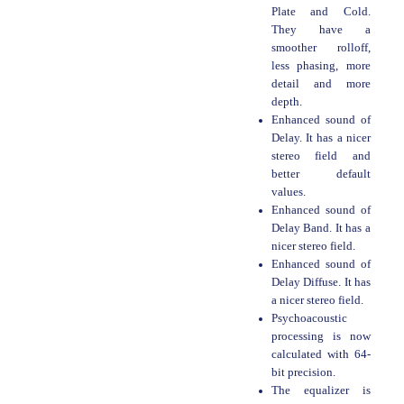
Plate and Cold.
They have a
smoother rolloff,
less phasing, more
detail and more
depth.
Enhanced sound of
Delay. It has a nicer
stereo field and
better default
values.
Enhanced sound of
Delay Band. It has a
nicer stereo field.
Enhanced sound of
Delay Diffuse. It has
a nicer stereo field.
Psychoacoustic
processing is now
calculated with 64-
bit precision.
The equalizer is