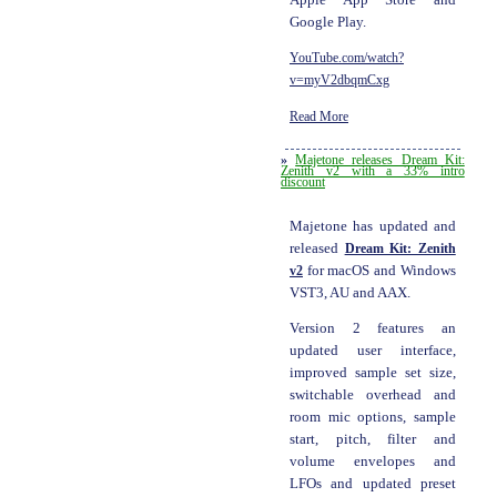
Google Play.
YouTube.com/watch?
v=myV2dbqmCxg
Read More
»
Majetone releases Dream Kit:
Zenith v2 with a 33% intro
discount
Majetone has updated and
released
Dream Kit: Zenith
v2
for macOS and Windows
VST3, AU and AAX.
Version 2 features an
updated user interface,
improved sample set size,
switchable overhead and
room mic options, sample
start, pitch, filter and
volume envelopes and
LFOs and updated preset