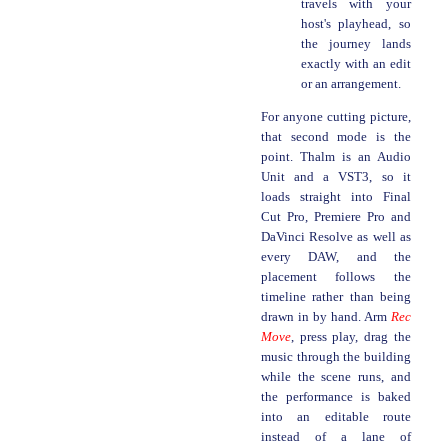
travels with your
host's playhead, so
the journey lands
exactly with an edit
or an arrangement.
For anyone cutting picture,
that second mode is the
point. Thalm is an Audio
Unit and a VST3, so it
loads straight into Final
Cut Pro, Premiere Pro and
DaVinci Resolve as well as
every DAW, and the
placement follows the
timeline rather than being
drawn in by hand. Arm
Rec
Move
, press play, drag the
music through the building
while the scene runs, and
the performance is baked
into an editable route
instead of a lane of