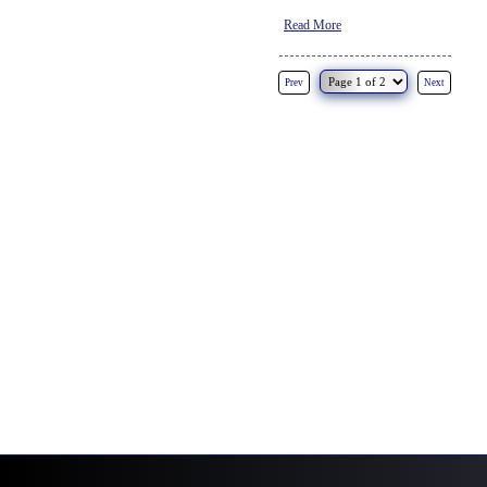
Read More
Prev
Next