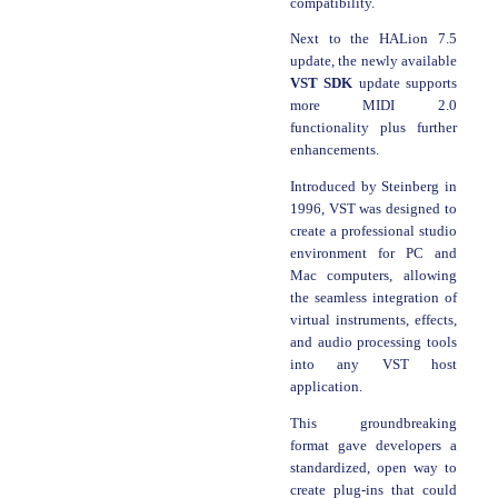
compatibility.
Next to the HALion 7.5
update, the newly available
VST SDK
update supports
more MIDI 2.0
functionality plus further
enhancements.
Introduced by Steinberg in
1996, VST was designed to
create a professional studio
environment for PC and
Mac computers, allowing
the seamless integration of
virtual instruments, effects,
and audio processing tools
into any VST host
application.
This groundbreaking
format gave developers a
standardized, open way to
create plug-ins that could