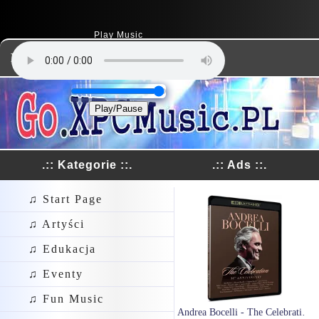
Play Music
Dodaj Link
Play/Pause
.:: Kategorie ::.
.:: Ads ::.
♫ Start Page
♫ Artyści
♫ Edukacja
♫ Eventy
♫ Fun Music
Andrea Bocelli - The Celebration 30th Anniversary (Live In Tuscany 2024) (2xBlu-Ray)