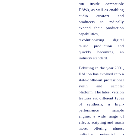
run inside compatible
DAWs, as well as enabling
audio creators and
producers to radically
expand their production
capabilities,
revolutionizing digital
music production and
quickly becoming an
industry standard.
Debuting in the year 2001,
HALion has evolved into a
state-of-the-art professional
synth and sampler
platform. The latest version
features six different types
of synthesis, a high-
performance sample
engine, a wide range of
effects, scripting and much
more, offering almost
unlimited potential to