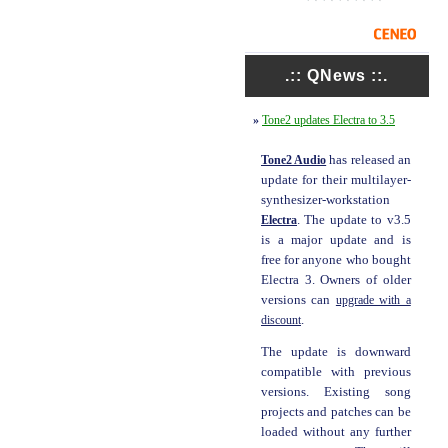
.:: QNews ::.
»
Tone2 updates Electra to 3.5
Tone2 Audio
has released an
update for their multilayer-
synthesizer-workstation
Electra
. The update to v3.5
is a major update and is
free for anyone who bought
Electra 3. Owners of older
versions can
upgrade with a
discount
.
The update is downward
compatible with previous
versions. Existing song
projects and patches can be
loaded without any further