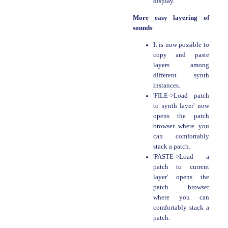
display.
More easy layering of
sounds
:
It is now possible to
copy and paste
layers among
different synth
instances.
'FILE->Load patch
to synth layer' now
opens the patch
browser where you
can comfortably
stack a patch.
'PASTE->Load a
patch to current
layer' opens the
patch browser
where you can
comfortably stack a
patch.