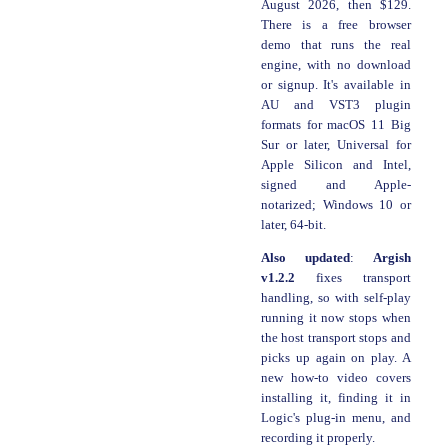
August 2026, then $129.
There is a free browser
demo that runs the real
engine, with no download
or signup. It's available in
AU and VST3 plugin
formats for macOS 11 Big
Sur or later, Universal for
Apple Silicon and Intel,
signed and Apple-
notarized; Windows 10 or
later, 64-bit.
Also updated
:
Argish
v1.2.2
fixes transport
handling, so with self-play
running it now stops when
the host transport stops and
picks up again on play. A
new how-to video covers
installing it, finding it in
Logic's plug-in menu, and
recording it properly.