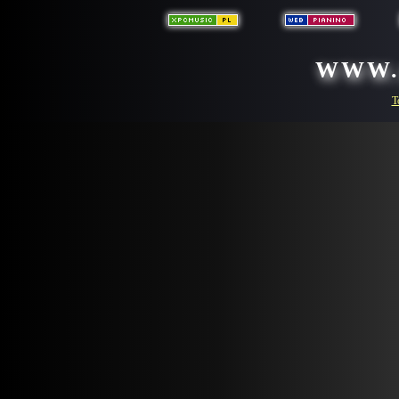
WWW.
T