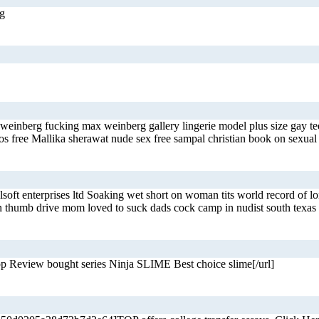
ng
 weinberg fucking max weinberg gallery lingerie model plus size gay 
deos free Mallika sherawat nude sex free sampal christian book on sex
jelsoft enterprises ltd Soaking wet short on woman tits world record o
 on thumb drive mom loved to suck dads cock camp in nudist south texas
 Review bought series Ninja SLIME Best choice slime[/url]