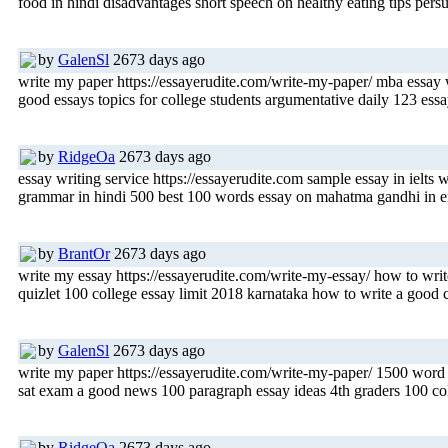
food in hindi disadvantages short speech on healthy eating tips pe
by
GalenSl
2673 days ago
write my paper https://essayerudite.com/write-my-paper/ mba essay w
good essays topics for college students argumentative daily 123 essay
by
RidgeOa
2673 days ago
essay writing service https://essayerudite.com sample essay in ielts
grammar in hindi 500 best 100 words essay on mahatma gandhi in engl
by
BrantOr
2673 days ago
write my essay https://essayerudite.com/write-my-essay/ how to write
quizlet 100 college essay limit 2018 karnataka how to write a good co
by
GalenSl
2673 days ago
write my paper https://essayerudite.com/write-my-paper/ 1500 word e
sat exam a good news 100 paragraph essay ideas 4th graders 100 co
by
RidgeOa
2673 days ago