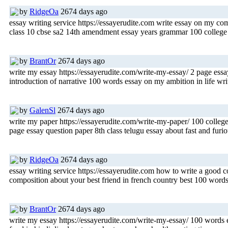
by
RidgeOa
2674 days ago
essay writing service https://essayerudite.com write essay on my co
class 10 cbse sa2 14th amendment essay years grammar 100 college e
by
BrantOr
2674 days ago
write my essay https://essayerudite.com/write-my-essay/ 2 page es
introduction of narrative 100 words essay on my ambition in life wri
by
GalenSl
2674 days ago
write my paper https://essayerudite.com/write-my-paper/ 100 college
page essay question paper 8th class telugu essay about fast and furi
by
RidgeOa
2674 days ago
essay writing service https://essayerudite.com how to write a good c
composition about your best friend in french country best 100 word
by
BrantOr
2674 days ago
write my essay https://essayerudite.com/write-my-essay/ 100 words e