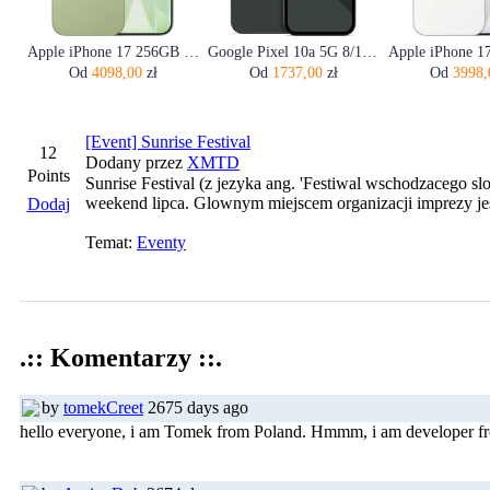
Apple iPhone 17 256GB Szałwia
Google Pixel 10a 5G 8/128GB Obsydian
Od
4098,00
zł
Od
1737,00
zł
Od
3998,
[Event] Sunrise Festival
12
Dodany przez
XMTD
Points
Sunrise Festival (z jezyka ang. 'Festiwal wschodzacego sl
weekend lipca. Glownym miejscem organizacji imprezy je
Dodaj
Temat:
Eventy
.:: Komentarzy ::.
by
tomekCreet
2675 days ago
hello everyone, i am Tomek from Poland. Hmmm, i am developer fro