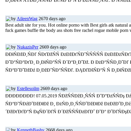
Đ¸ĐłŃŃ ÂŤĐĐ¸ŃŃŃĐ°ĐťŃĐ˝Đ°Ń Đ ĐžŃŃĐ¸ŃÂť. Đ ŃŃĐž
by
AileenWag
2670 days ago
Best adult site for you. Hot online porno with Best girls atk natural 
fuck games buffie the body ass shots free rachel rogue mobile porn 
by
NukazisPer
2669 days ago
ĐĐłŃĐžĐ˛ŃĐľ ŃĐťĐžŃŃ ĐżĐžĐťŃĐˇŃŃŃŃŃ ĐżĐžĐżŃĐť
Đ˝Đ°ŃĐ°ĐťĐ¸ Đ¸ĐłŃĐ°ŃŃ Đ´Đ°Đ˛Đ˝Đž. Đ ĐżĐ°ŃŃĐ¸Đ˝Đľ 
ŃĐ°ĐˇĐ˝ĐžĐź Đ˛ĐžĐˇŃĐ°ŃŃĐľ. ĐĄĐľĐšŃĐ°Ń Ń Đ¸ĐłŃĐ
by
Estellesoilm
2669 days ago
ĐĐĐĐĐĐĐĐ! 07.05.2019 ŃĐžŃŃĐžĐ¸ŃŃŃ ĐˇĐ°ĐżŃŃ
ŃĐ°ĐˇŃĐźĐ˝ĐžĐłĐž Đ¸ ĐżŃĐ¸Đ˛ŃŃĐ˝ĐžĐłĐž ĐżĐžĐ˝Đ¸ĐźĐ°
´ĐžĐťĐťĐ°Ń ĐąŃĐ´ĐľŃ Đ´ĐžŃŃŃĐżĐľĐ˝ ĐˇĐ° Đ˝ĐľŃĐşĐ
by
KennethBashy
2668 days ago