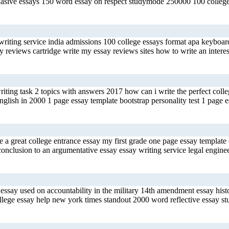
rsuasive essays 150 word essay on respect studymode 250000 100 colleg
riting service india admissions 100 college essays format apa keyboard
 reviews cartridge write my essay reviews sites how to write an interes
 writing task 2 topics with answers 2017 how can i write the perfect co
ish in 2000 1 page essay template bootstrap personality test 1 page es
 a great college entrance essay my first grade one page essay template
nclusion to an argumentative essay essay writing service legal engineer
ssay used on accountability in the military 14th amendment essay hist
llege essay help new york times standout 2000 word reflective essay s