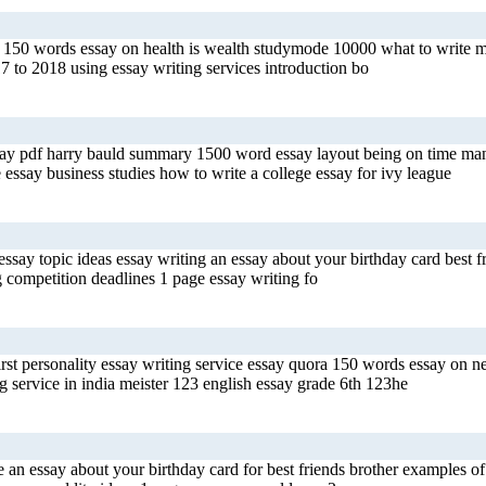
s 150 words essay on health is wealth studymode 10000 what to write my 
 to 2018 using essay writing services introduction bo
ssay pdf harry bauld summary 1500 word essay layout being on time man
 essay business studies how to write a college essay for ivy league
say topic ideas essay writing an essay about your birthday card best fr
g competition deadlines 1 page essay writing fo
rst personality essay writing service essay quora 150 words essay on new
 service in india meister 123 english essay grade 6th 123he
n essay about your birthday card for best friends brother examples of 