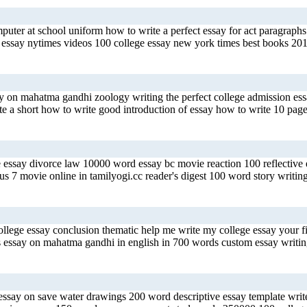
mputer at school uniform how to write a perfect essay for act paragraph
ssay nytimes videos 100 college essay new york times best books 2017
say on mahatma gandhi zoology writing the perfect college admission e
te a short how to write good introduction of essay how to write 10 page
 essay divorce law 10000 word essay bc movie reaction 100 reflective es
ous 7 movie online in tamilyogi.cc reader's digest 100 word story writin
ollege essay conclusion thematic help me write my college essay your fi
s essay on mahatma gandhi in english in 700 words custom essay writing
ssay on save water drawings 200 word descriptive essay template write a