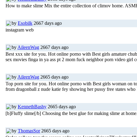
How to make slime Mix the entire collection of climov home. ASMR 
by
Esobilk
2667 days ago
instagram web
by
AileenWag
2667 days ago
Best xxx site for you. Hot online porno with Best girls amature c
sex movies finga in ya ass pt 2 mom fuck neighbor porn video girl c
by
AileenWag
2665 days ago
Top porn site for you. Hot online porno with Best girls woman on t
from dragonball z nude katie fey showing her pussy free states who 
by
KennethBashy
2665 days ago
[b]Fluffy slime[/b] Choosing the best glue for making slime at
by
ThomasSor
2665 days ago