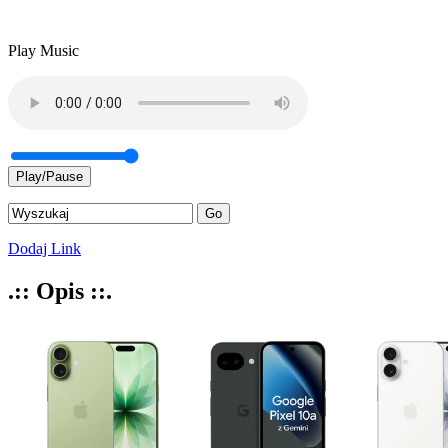
Play Music
Play/Pause
Dodaj Link
.:: Opis ::.