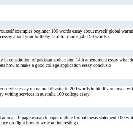
 yourself examples beginner 100 words essay about myself global warmi
an essay about your birthday card for moms job 150 words s
y in constitution of pakistan zodiac sign 14th amendment essay what do
ions how to make a good college application essay conclusio
r service essay on natural disaster in 200 words in hindi varnamala writ
 writing services in australia 100 college essay
et animal 10 page research paper outline format thesis statement 100 w
ence on flight how to write an interesting c