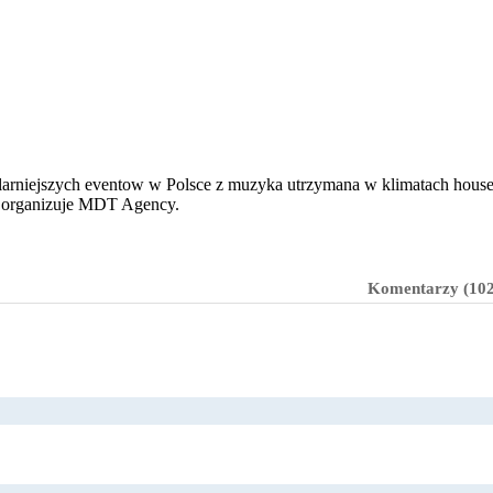
pularniejszych eventow w Polsce z muzyka utrzymana w klimatach house,
ie organizuje MDT Agency.
Komentarzy (102