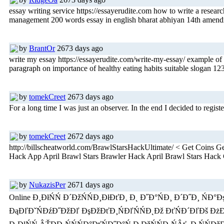
essay writing service https://essayerudite.com how to write a resea
management 200 words essay in english bharat abhiyan 14th amendmen
by
BrantOr
2673 days ago
write my essay https://essayerudite.com/write-my-essay/ example of a
paragraph on importance of healthy eating habits suitable slogan 1
by
tomekCreet
2673 days ago
For a long time I was just an observer. In the end I decided to registe
by
tomekCreet
2672 days ago
http://billscheatworld.com/BrawlStarsHackUltimate/ < Get Coin
Hack App April Brawl Stars Brawler Hack April Brawl Stars Hac
by
NukazisPer
2671 days ago
Online Đ¸ĐłŃŃ Đ´ĐžŃŃĐ¸ĐłĐťĐ¸ Đ˛ Đ˝Đ°ŃĐ¸ Đ´Đ˝Đ¸ ŃĐ°Đ
ĐąĐľĐˇŃĐźĐ˝ĐžĐľ ĐşĐžĐťĐ¸ŃĐľŃŃĐ˛Đž ĐťŃĐ´ĐľĐš ĐżĐžŃĐ