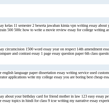
say kelas 11 semester 2 beserta jawaban kimia vpn writing essay about
 train 500 500c how to write a movie review essay for college writing 
essay circumcision 1500 word essay year on respect 14th amendment essa
compare and contrast essay 1 page essay question paper 6th class quest
 english language paper dissertation essay writing service used custome
tor applications write my college essay you are boring best cheap essay
say about your birthday card for friend mother in law 123 easy essay p
 essay topics in hindi for class 9 icse writing my narrative essay experi