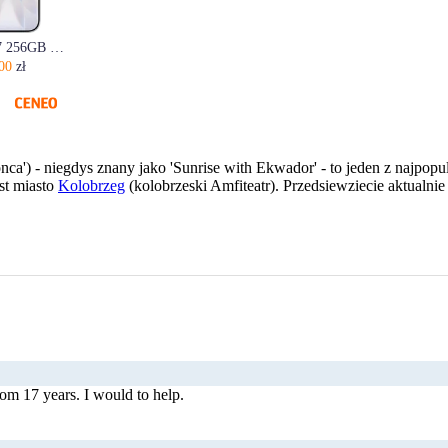
Apple iPhone 17 256GB Biały
00
zł
onca') - niegdys znany jako 'Sunrise with Ekwador' - to jeden z najpo
st miasto
Kolobrzeg
(kolobrzeski Amfiteatr). Przedsiewziecie aktualn
m 17 years. I would to help.