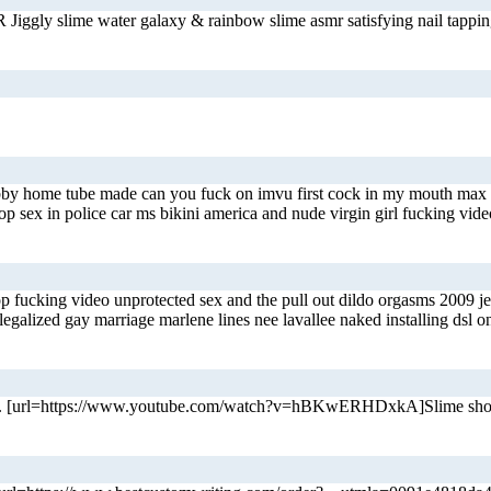
Jiggly slime water galaxy & rainbow slime asmr satisfying nail tappi
hubby home tube made can you fuck on imvu first cock in my mouth max
op sex in police car ms bikini america and nude virgin girl fucking vi
op fucking video unprotected sex and the pull out dildo orgasms 2009 
legalized gay marriage marlene lines nee lavallee naked installing dsl
 home. [url=https://www.youtube.com/watch?v=hBKwERHDxkA]Slime shop