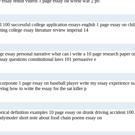
e essay reddit videos 1 page essay on world war 2 po
 100 successful college application essays english 1 page essay on chi
ting college essay literature review imperial 14
llege essay personal narrative what can i write a 10 page research paper
say questions constitutional laws 101 persuasive e
 corporate 1 page essay on baseball player write my essay experience ra
ing how to write the essay for the sat killer p
orical definition examples 10 page essay on drunk driving accident 100
tudymoder short note about food chain poems essay on