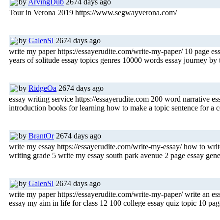
by
ArvingDub
2674 days ago
Tour in Verona 2019 https://www.segwayverona.com/
by
GalenSl
2674 days ago
write my paper https://essayerudite.com/write-my-paper/ 10 page es
years of solitude essay topics genres 10000 words essay journey by
by
RidgeOa
2674 days ago
essay writing service https://essayerudite.com 200 word narrative 
introduction books for learning how to make a topic sentence for a 
by
BrantOr
2674 days ago
write my essay https://essayerudite.com/write-my-essay/ how to write
writing grade 5 write my essay south park avenue 2 page essay genera
by
GalenSl
2674 days ago
write my paper https://essayerudite.com/write-my-paper/ write an es
essay my aim in life for class 12 100 college essay quiz topic 10 page